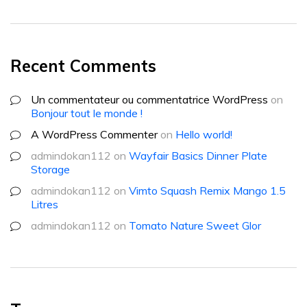
Recent Comments
Un commentateur ou commentatrice WordPress
on
Bonjour tout le monde !
A WordPress Commenter
on
Hello world!
admindokan112
on
Wayfair Basics Dinner Plate
Storage
admindokan112
on
Vimto Squash Remix Mango 1.5
Litres
admindokan112
on
Tomato Nature Sweet Glor