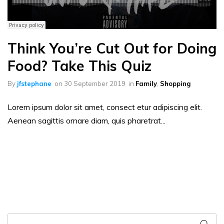
Think You’re Cut Out for Doing
Food? Take This Quiz
By
jfstephane
on
30 September 2019
in
Family
,
Shopping
Lorem ipsum dolor sit amet, consect etur adipiscing elit.
Aenean sagittis ornare diam, quis pharetrat...