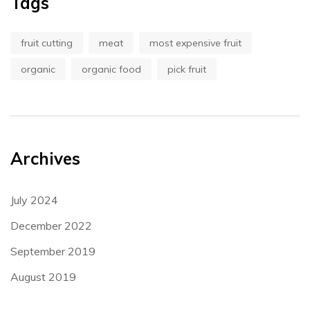
Tags
fruit cutting
meat
most expensive fruit
organic
organic food
pick fruit
Archives
July 2024
December 2022
September 2019
August 2019