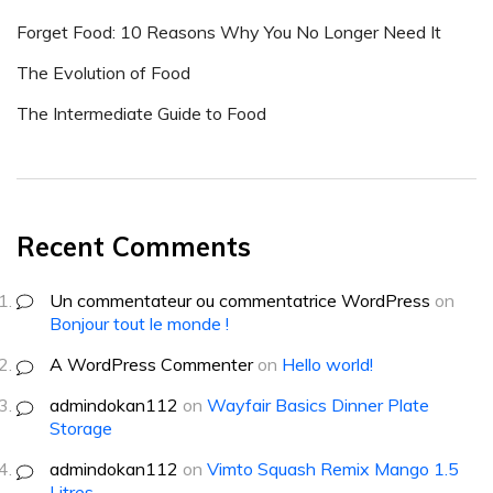
Forget Food: 10 Reasons Why You No Longer Need It
The Evolution of Food
The Intermediate Guide to Food
Recent Comments
Un commentateur ou commentatrice WordPress
on
Bonjour tout le monde !
A WordPress Commenter
on
Hello world!
admindokan112
on
Wayfair Basics Dinner Plate
Storage
admindokan112
on
Vimto Squash Remix Mango 1.5
Litres