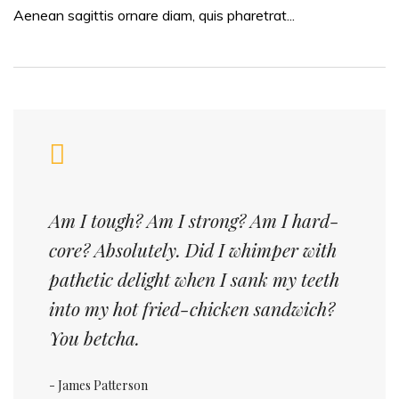
Aenean sagittis ornare diam, quis pharetrat...
Am I tough? Am I strong? Am I hard-
core? Absolutely. Did I whimper with
pathetic delight when I sank my teeth
into my hot fried-chicken sandwich?
You betcha.
- James Patterson