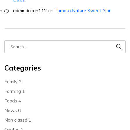
admindokan112
on
Tomato Nature Sweet Glor
Categories
Family
3
Farming
1
Foods
4
News
6
Non classé
1
Quotes
1