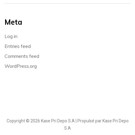
Meta
Log in
Entries feed
Comments feed
WordPress.org
Copyright © 2026 Kase Pri Depo S.A | Propulsé par Kase Pri Depo
S.A