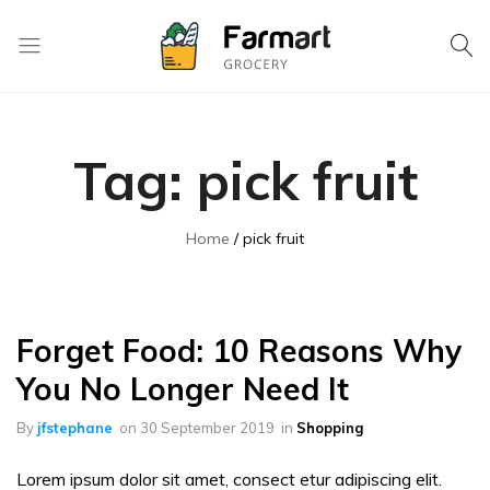
Kase
Pri
Depo
Tag:
pick fruit
S.A
Home
pick fruit
Forget Food: 10 Reasons Why
You No Longer Need It
By
jfstephane
on
30 September 2019
in
Shopping
Lorem ipsum dolor sit amet, consect etur adipiscing elit.