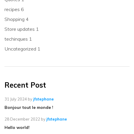
recipes
6
Shopping
4
Store updates
1
techinques
1
Uncategorized
1
Recent Post
31 July 2024
by
jfstephane
Bonjour tout le monde !
28 December 2022
by
jfstephane
Hello world!