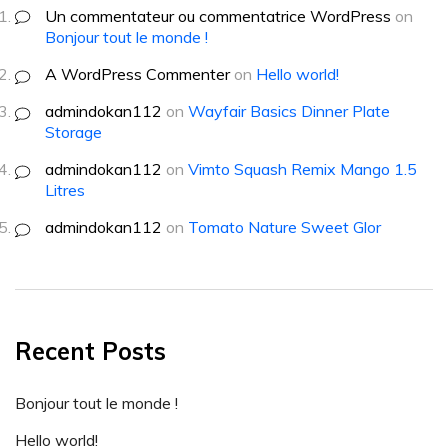
Un commentateur ou commentatrice WordPress
on
Bonjour tout le monde !
A WordPress Commenter
on
Hello world!
admindokan112
on
Wayfair Basics Dinner Plate
Storage
admindokan112
on
Vimto Squash Remix Mango 1.5
Litres
admindokan112
on
Tomato Nature Sweet Glor
Recent Posts
Bonjour tout le monde !
Hello world!