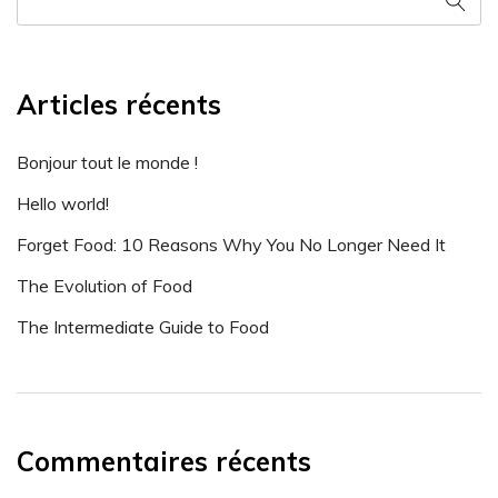
Articles récents
Bonjour tout le monde !
Hello world!
Forget Food: 10 Reasons Why You No Longer Need It
The Evolution of Food
The Intermediate Guide to Food
Commentaires récents