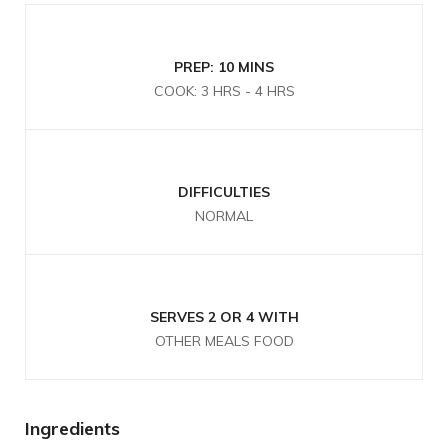
PREP: 10 MINS
COOK: 3 HRS - 4 HRS
DIFFICULTIES
NORMAL
SERVES 2 OR 4 WITH
OTHER MEALS FOOD
Ingredients