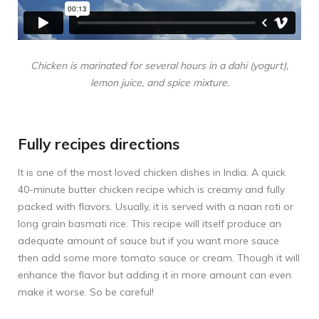
Chicken is marinated for several hours in a dahi (yogurt),
lemon juice, and spice mixture.
Fully recipes directions
It is one of the most loved chicken dishes in India. A quick
40-minute butter chicken recipe which is creamy and fully
packed with flavors. Usually, it is served with a naan roti or
long grain basmati rice. This recipe will itself produce an
adequate amount of sauce but if you want more sauce
then add some more tomato sauce or cream. Though it will
enhance the flavor but adding it in more amount can even
make it worse. So be careful!