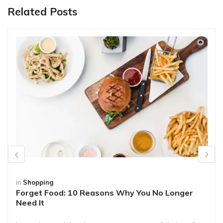
Related Posts
in
Shopping
Forget Food: 10 Reasons Why You No Longer
Need It