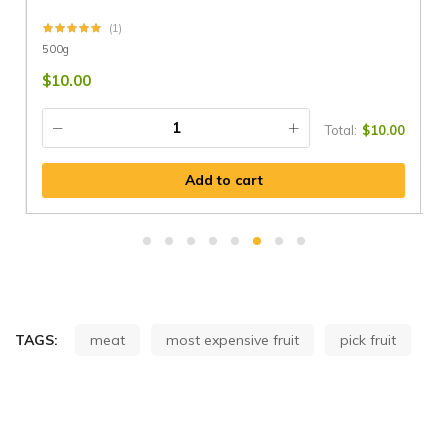
(1)
500g
$
$
10.00
Total:
$
10.00
Add to cart
TAGS:
meat
most expensive fruit
pick fruit