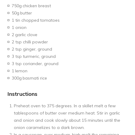
750g
chicken breast
50g
butter
1 tin chopped
tomatoes
1 onion
2
garlic clove
2 tsp chilli powder
2 tsp ginger, ground
3 tsp turmeric, ground
3 tsp coriander, ground
1
lemon
300g
basmati rice
Instructions
Preheat oven to 375 degrees. In a skillet melt a few
tablespoons of butter over medium heat. Stir in garlic
and onion and cook slowly about 15 minutes until the
onion caramelizes to a dark brown.
In a saucepan, over medium-high melt the remaining