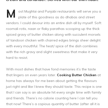
M
ost Mughlai and Punjabi restaurants will serve you a
plate of this goodness as do dhabas and street
vendors. I could devour into an entire dish all by myself. Soft
roomali rotis, naan or flaky parathas scooping up the thick
spiced gravy of butter chicken along with succulent morsels
of tandoori chicken with charred edges brings sheer delight
with every mouthful. The heat/ spice of the dish combines
with the rich gravy and slight sweetness that make it very
hard to resist.
With most dishes that have fond memories it’s the taste
that lingers on even years later.
Cooking Butter Chicken
at
home has always for me been about getting the flavours
just right and like I knew they should taste. This recipe is one
that I can say is an absolute hit every single time with family
and friends. There’s no calorie counting here I can tell you
that now! There’s a copious quantity of butter (after all it is