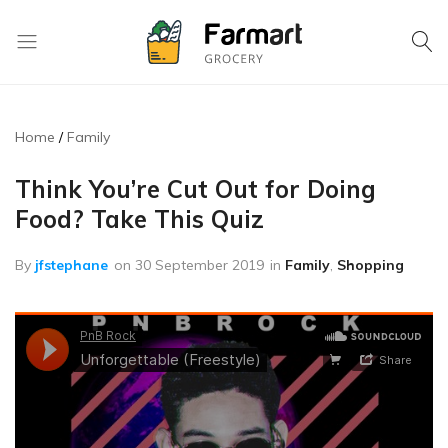
Kase
Pri
Depo
Home
Family
S.A
Think You’re Cut Out for Doing
Food? Take This Quiz
By
jfstephane
on
30 September 2019
in
Family
,
Shopping