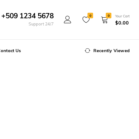
+509 1234 5678
0
0
Your Cart
$
0.00
Support 24/7
ontact Us
Recently Viewed