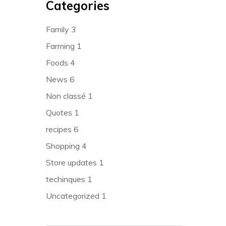
Categories
Family
3
Farming
1
Foods
4
News
6
Non classé
1
Quotes
1
recipes
6
Shopping
4
Store updates
1
techinques
1
Uncategorized
1