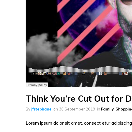
Think You’re Cut Out for 
By
jfstephane
on
30 September 2019
in
Family
,
Shoppin
Lorem ipsum dolor sit amet, consect etur adipiscing 