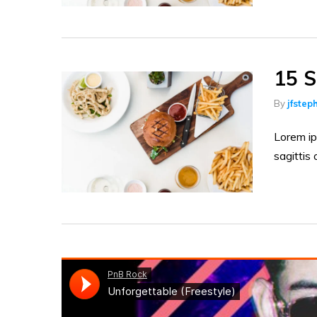
15 S
By
jfstep
Lorem ip
sagittis 