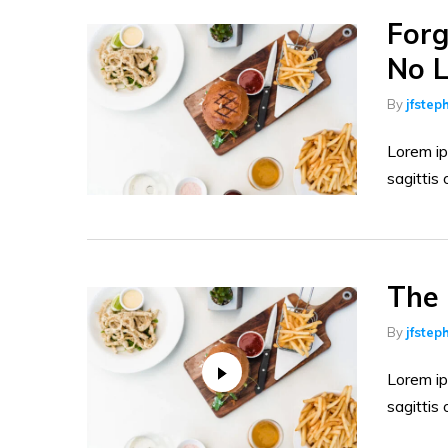
Raw Meats
Forg
Wines & Alcohol Drinks
No L
Tea & Coffee
By
jfstep
Milks and Dairies
Lorem ip
Pet Foods
sagittis 
Food Cupboard
The 
By
jfstep
Lorem ip
sagittis 