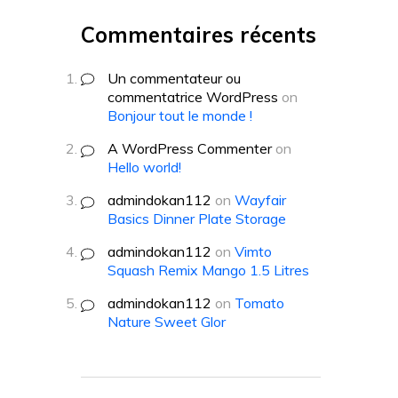
Commentaires récents
Un commentateur ou
commentatrice WordPress
on
Bonjour tout le monde !
A WordPress Commenter
on
Hello world!
admindokan112
on
Wayfair
Basics Dinner Plate Storage
admindokan112
on
Vimto
Squash Remix Mango 1.5 Litres
admindokan112
on
Tomato
Nature Sweet Glor