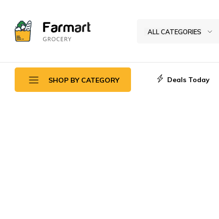
ALL CATEGORIES
Kase
Pri
Depo
Deals Today
SHOP BY CATEGORY
S.A
Daily Deals
Top Promotions
New Arrivals
Fruits & Vegetables
Breads Sweets
Frozen Seafoods