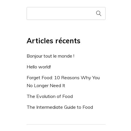
Articles récents
Bonjour tout le monde !
Hello world!
Forget Food: 10 Reasons Why You
No Longer Need It
The Evolution of Food
The Intermediate Guide to Food