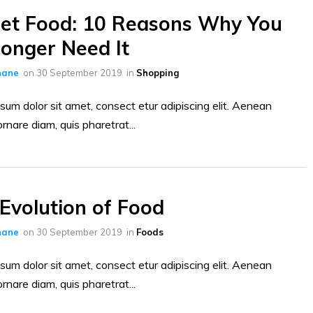
et Food: 10 Reasons Why You
onger Need It
hane
on
30 September 2019
in
Shopping
sum dolor sit amet, consect etur adipiscing elit. Aenean
ornare diam, quis pharetrat...
Evolution of Food
hane
on
30 September 2019
in
Foods
sum dolor sit amet, consect etur adipiscing elit. Aenean
ornare diam, quis pharetrat...