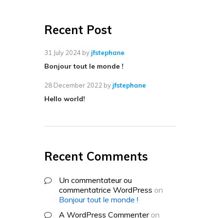
Recent Post
31 July 2024
by
jfstephane
Bonjour tout le monde !
28 December 2022
by
jfstephane
Hello world!
Recent Comments
Un commentateur ou
commentatrice WordPress
on
Bonjour tout le monde !
A WordPress Commenter
on