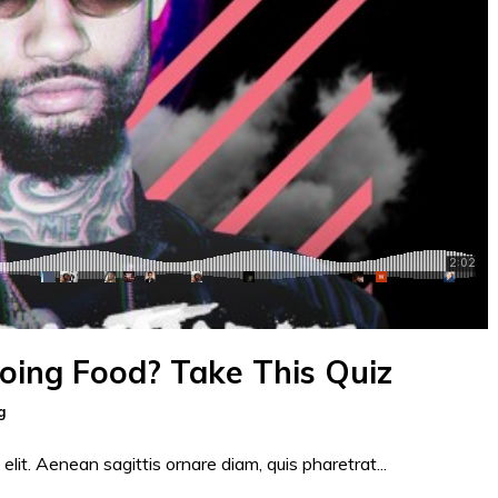
Doing Food? Take This Quiz
g
elit. Aenean sagittis ornare diam, quis pharetrat...