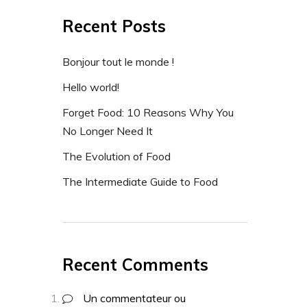
Recent Posts
Bonjour tout le monde !
Hello world!
Forget Food: 10 Reasons Why You
No Longer Need It
The Evolution of Food
The Intermediate Guide to Food
Recent Comments
Un commentateur ou