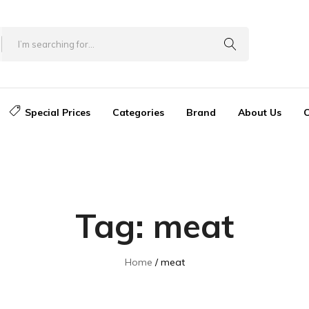
Special Prices
Categories
Brand
About Us
C
Tag:
meat
Home
meat