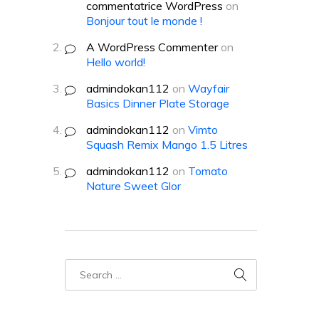
commentatrice WordPress
on
Bonjour tout le monde !
A WordPress Commenter
on
Hello world!
admindokan112
on
Wayfair
Basics Dinner Plate Storage
admindokan112
on
Vimto
Squash Remix Mango 1.5 Litres
admindokan112
on
Tomato
Nature Sweet Glor