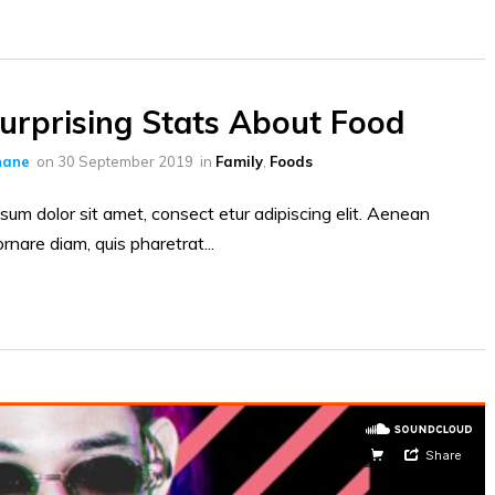
urprising Stats About Food
hane
on
30 September 2019
in
Family
,
Foods
sum dolor sit amet, consect etur adipiscing elit. Aenean
ornare diam, quis pharetrat...