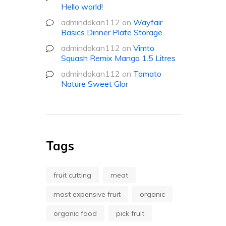
Hello world!
admindokan112
on
Wayfair
Basics Dinner Plate Storage
admindokan112
on
Vimto
Squash Remix Mango 1.5 Litres
admindokan112
on
Tomato
Nature Sweet Glor
Tags
fruit cutting
meat
most expensive fruit
organic
organic food
pick fruit