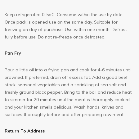
Keep refrigerated 0-5oC. Consume within the use by date.
Once pack is opened use on the same day. Suitable for
freezing on day of purchase. Use within one month. Defrost
fully before use. Do not re-freeze once defrosted.
Pan Fry
Pour a little oil into a frying pan and cook for 4-6 minutes until
browned. If preferred, drain off excess fat. Add a good beef
stock, seasonal vegetables and a sprinkling of sea salt and
freshly ground black pepper. Bring to the boil and reduce heat
to simmer for 20 minutes until the meat is thoroughly cooked
and your kitchen smells delicious. Wash hands, knives and
surfaces thoroughly before and after preparing raw meat.
Return To Address