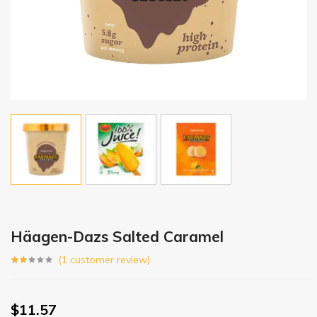
Häagen-Dazs Salted Caramel
(
1
customer review)
$
11.57