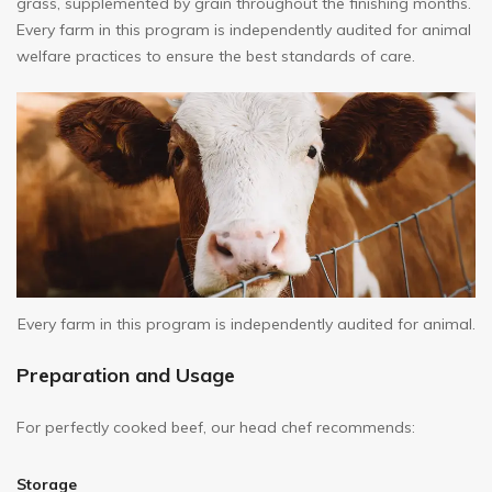
grass, supplemented by grain throughout the finishing months.
Every farm in this program is independently audited for animal
welfare practices to ensure the best standards of care.
Every farm in this program is independently audited for animal.
Preparation and Usage
For perfectly cooked beef, our head chef recommends:
Storage