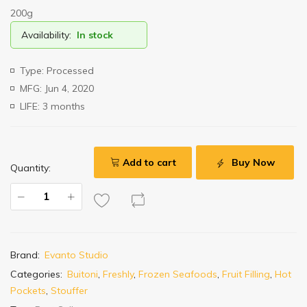
200g
Availability:
In stock
Type: Processed
MFG: Jun 4, 2020
LIFE: 3 months
Add to cart
Buy Now
Quantity:
Brand:
Evanto Studio
Categories:
Buitoni
,
Freshly
,
Frozen Seafoods
,
Fruit Filling
,
Hot
Pockets
,
Stouffer