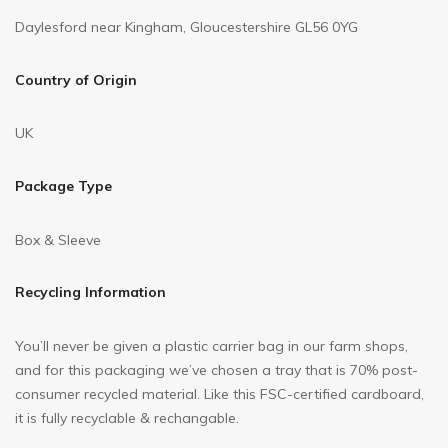
Daylesford near Kingham, Gloucestershire GL56 0YG
Country of Origin
UK
Package Type
Box & Sleeve
Recycling Information
You’ll never be given a plastic carrier bag in our farm shops,
and for this packaging we’ve chosen a tray that is 70% post-
consumer recycled material. Like this FSC-certified cardboard,
it is fully recyclable & rechangable.