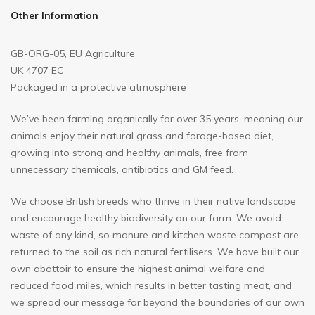
Other Information
GB-ORG-05, EU Agriculture
UK 4707 EC
Packaged in a protective atmosphere
We’ve been farming organically for over 35 years, meaning our
animals enjoy their natural grass and forage-based diet,
growing into strong and healthy animals, free from
unnecessary chemicals, antibiotics and GM feed.
We choose British breeds who thrive in their native landscape
and encourage healthy biodiversity on our farm. We avoid
waste of any kind, so manure and kitchen waste compost are
returned to the soil as rich natural fertilisers. We have built our
own abattoir to ensure the highest animal welfare and
reduced food miles, which results in better tasting meat, and
we spread our message far beyond the boundaries of our own