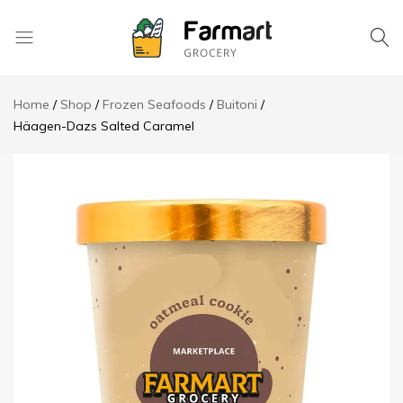
Kase
Pri
Home
Shop
Frozen Seafoods
Buitoni
Depo
Häagen-Dazs Salted Caramel
S.A