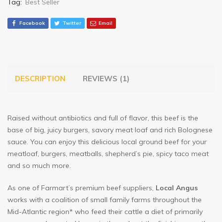
Tag:
Best Seller
Facebook
Twitter
Email
DESCRIPTION
REVIEWS (1)
Raised without antibiotics and full of flavor, this beef is the
base of big, juicy burgers, savory meat loaf and rich Bolognese
sauce. You can enjoy this delicious local ground beef for your
meatloaf, burgers, meatballs, shepherd’s pie, spicy taco meat
and so much more.
As one of Farmart’s premium beef suppliers,
Local Angus
works with a coalition of small family farms throughout the
Mid-Atlantic region* who feed their cattle a diet of primarily