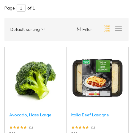
Page
of 1
Default sorting
Filter
Avocado, Hass Large
Italia Beef Lasagne
(1)
(1)