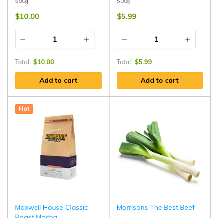
500g
500g
$
10.00
$
5.99
Total:
$
10.00
Total:
$
5.99
Add to cart
Add to cart
Hot
Maxwell House Classic
Morrisons The Best Beef
Roast Mocha