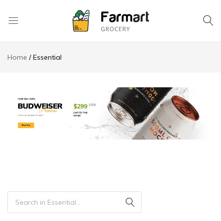
Kase
Pri
Home
Essential
Depo
S.A