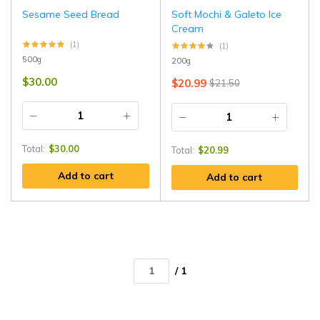
Sesame Seed Bread
Soft Mochi & Galeto Ice
Cream
(1)
(1)
500g
200g
$
30.00
$
20.99
$
21.50
Total:
$
30.00
Total:
$
20.99
Add to cart
Add to cart
/ 1