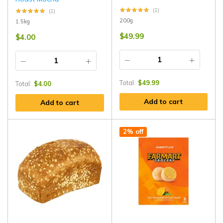
(1)
(1)
200g
1.5kg
$
49.99
$
4.00
Total:
$
49.99
Total:
$
4.00
Add to cart
Add to cart
2% off