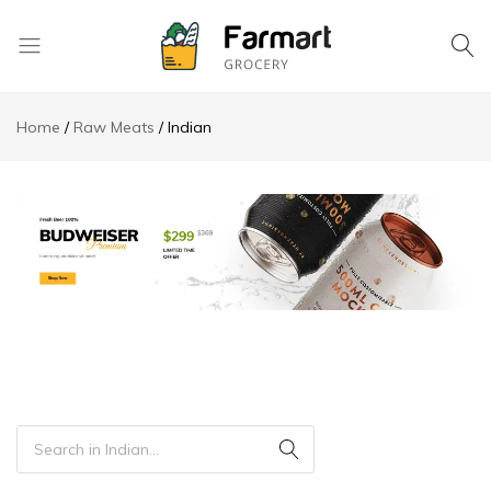
Kase
Pri
Home
Raw Meats
Indian
Depo
S.A