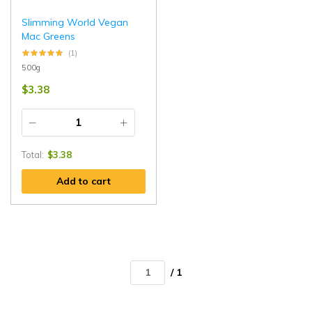
Slimming World Vegan
Mac Greens
(1)
500g
$
3.38
Total:
$
3.38
Add to cart
/ 1