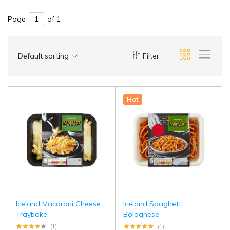
Page
of 1
Default sorting
Filter
Hot
Iceland Macaroni Cheese
Iceland Spaghetti
Traybake
Bolognese
(1)
(1)