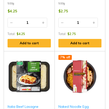
500g
500g
$
4.25
$
2.75
Total:
$
4.25
Total:
$
2.75
Add to cart
Add to cart
7% off
Italia Beef Lasagne
Naked Noodle Egg