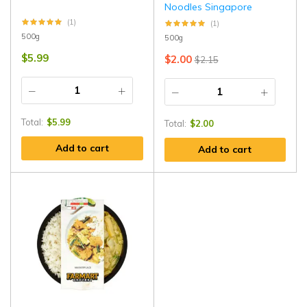
Noodles Singapore
(1)
(1)
500g
500g
$
5.99
$
2.00
$
2.15
Total:
$
5.99
Total:
$
2.00
Add to cart
Add to cart