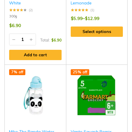
White
Lemonade
(2)
(1)
300g
$
5.99
–
$
12.99
$
6.90
Select options
Total:
$
6.90
Add to cart
7% off
25% off
Miko The Panda Water
Vimto Squash Remix