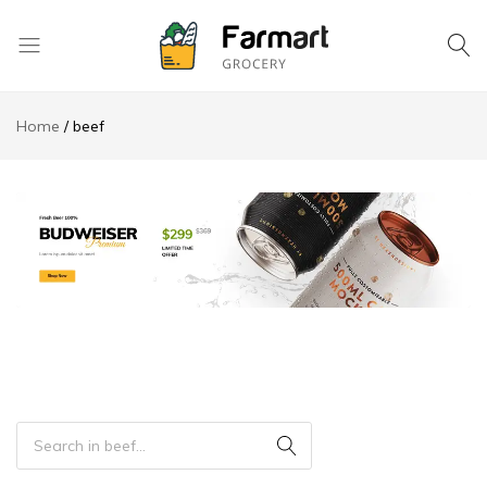
Kase
Pri
Home
beef
Depo
S.A