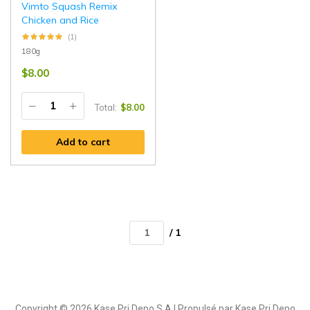
Vimto Squash Remix
Chicken and Rice
(1)
180g
$
8.00
Total:
$
8.00
Add to cart
/ 1
Copyright © 2026 Kase Pri Depo S.A | Propulsé par Kase Pri Depo