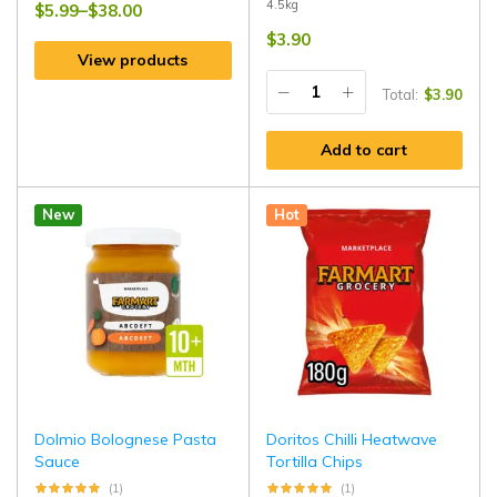
4.5kg
$
5.99
–
$
38.00
$
3.90
View products
Total:
$
3.90
Add to cart
New
Hot
Dolmio Bolognese Pasta
Doritos Chilli Heatwave
Sauce
Tortilla Chips
(1)
(1)