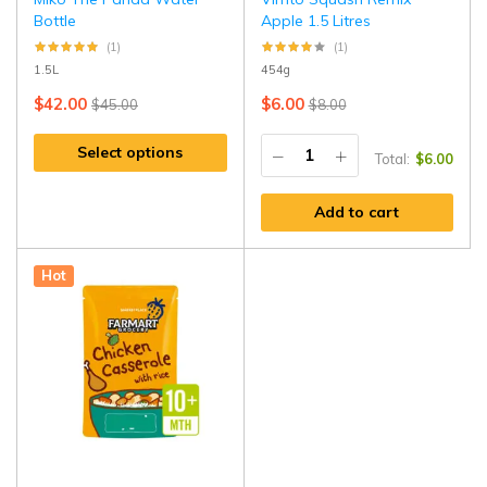
Bottle
Apple 1.5 Litres
(1)
(1)
1.5L
454g
$
42.00
$
6.00
$
45.00
$
8.00
Select options
Total:
$
6.00
Add to cart
Hot