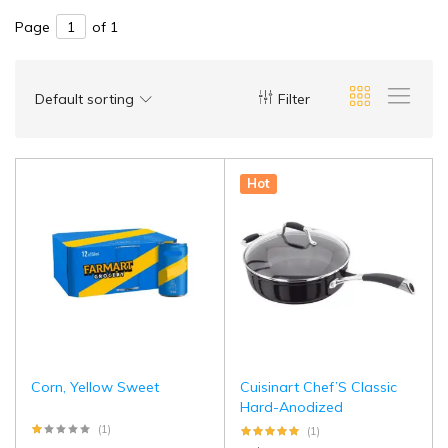
Page
of 1
Default sorting
Filter
Hot
Corn, Yellow Sweet
Cuisinart Chef’S Classic
Hard-Anodized
(1)
(1)