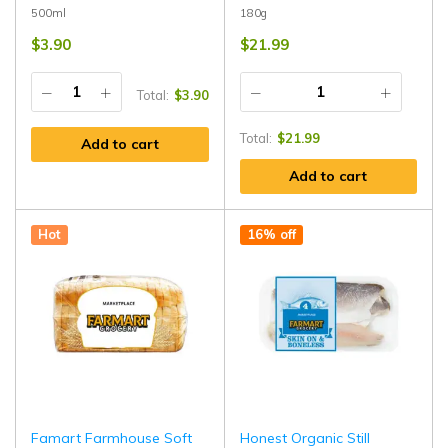
500ml
180g
$
3.90
$
21.99
Total:
$
3.90
Total:
$
21.99
Add to cart
Add to cart
Hot
16% off
Famart Farmhouse Soft
Honest Organic Still