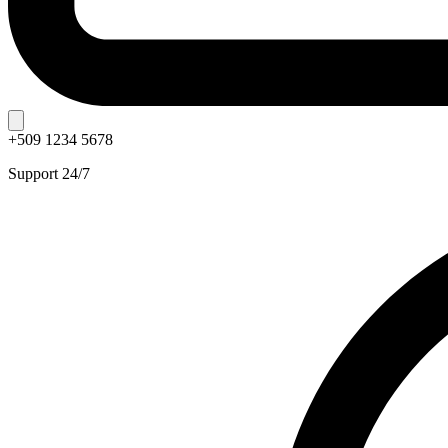
+509 1234 5678
Support 24/7