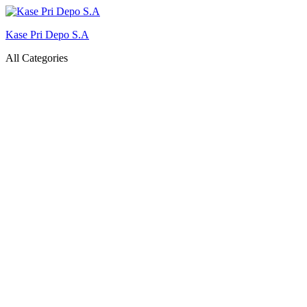
Kase Pri Depo S.A
All Categories